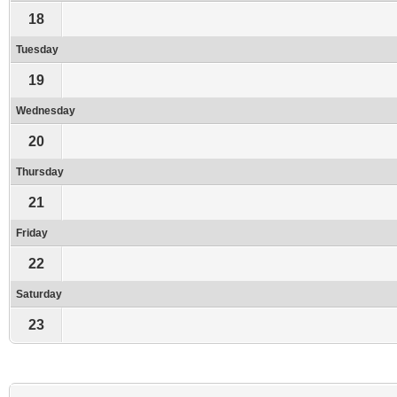
18
Tuesday
19
Wednesday
20
Thursday
21
Friday
22
Saturday
23