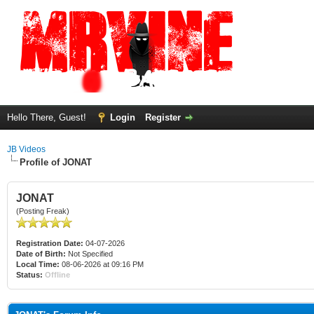
Hello There, Guest!
Login
Register
JB Videos
Profile of JONAT
JONAT
(Posting Freak)
Registration Date:
04-07-2026
Date of Birth:
Not Specified
Local Time:
08-06-2026 at 09:16 PM
Status:
Offline