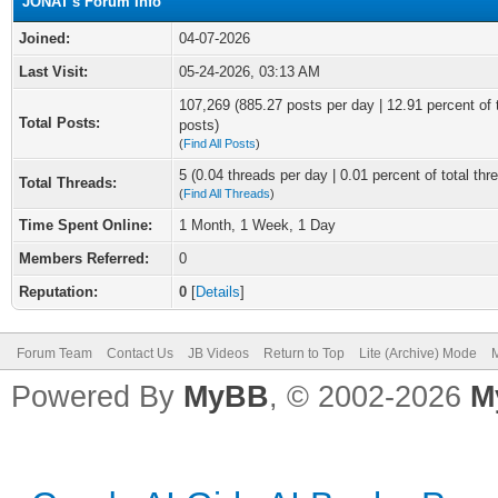
JONAT's Forum Info
Joined:
04-07-2026
Last Visit:
05-24-2026, 03:13 AM
107,269 (885.27 posts per day | 12.91 percent of 
Total Posts:
posts)
(
Find All Posts
)
5 (0.04 threads per day | 0.01 percent of total thr
Total Threads:
(
Find All Threads
)
Time Spent Online:
1 Month, 1 Week, 1 Day
Members Referred:
0
Reputation:
0
[
Details
]
Forum Team
Contact Us
JB Videos
Return to Top
Lite (Archive) Mode
M
Powered By
MyBB
, © 2002-2026
M