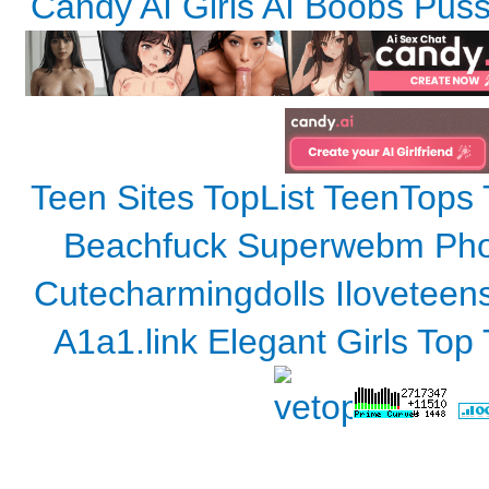
Candy AI Girls AI Boobs Pus
Teen Sites TopList
TeenTops
Beachfuck
Superwebm
Pho
Cutecharmingdolls
Iloveteen
A1a1.link
Elegant Girls Top