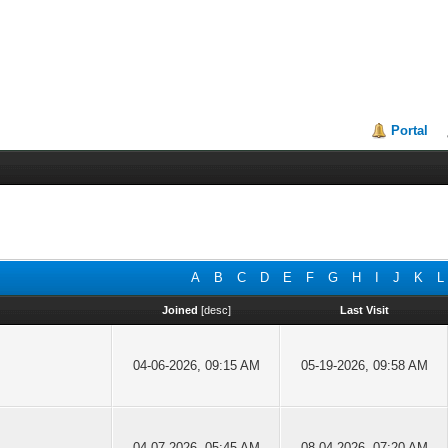
Portal
A
B
C
D
E
F
G
H
I
J
K
L
Joined
[
desc
]
Last Visit
04-06-2026, 09:15 AM
05-19-2026, 09:58 AM
04-07-2026, 05:45 AM
08-04-2026, 07:20 AM