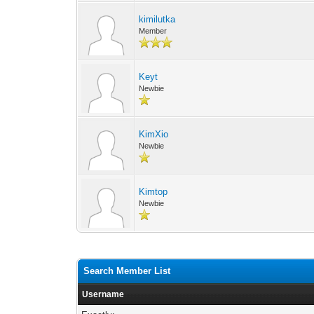
kimilutka
Member
Keyt
Newbie
KimXio
Newbie
Kimtop
Newbie
Search Member List
Username