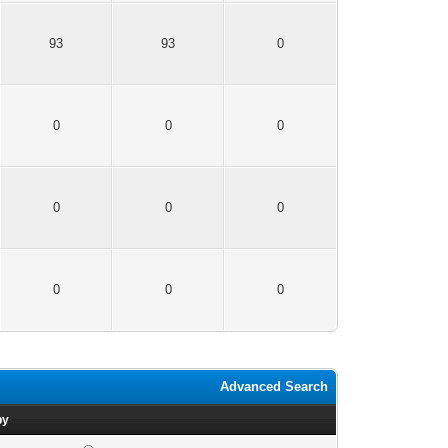
93
93
0
0
0
0
0
0
0
0
0
0
Advanced Search
by