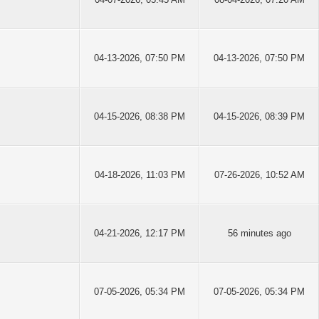
04-13-2026, 07:50 PM
04-13-2026, 07:50 PM
04-15-2026, 08:38 PM
04-15-2026, 08:39 PM
04-18-2026, 11:03 PM
07-26-2026, 10:52 AM
04-21-2026, 12:17 PM
56 minutes ago
07-05-2026, 05:34 PM
07-05-2026, 05:34 PM