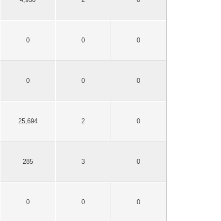
0
0
0
0
0
0
25,694
2
0
285
3
0
0
0
0