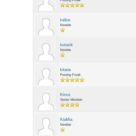
Posting Freak
kallus
Newbie
kutasik
Newbie
kitana
Posting Freak
Kissa
Senior Member
KiaMia
Newbie