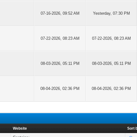
07-16-2026, 09:52 AM
Yesterday
, 07:30 PM
07-22-2026, 08:23 AM
07-22-2026, 08:23 AM
08-03-2026, 05:11 PM
08-03-2026, 05:11 PM
08-04-2026, 02:36 PM
08-04-2026, 02:36 PM
Website
Sort 