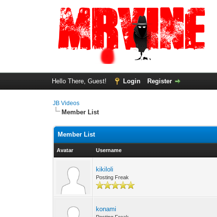
Hello There, Guest!
Login
Register
JB Videos
Member List
Member List
Avatar
Username
kikiloli
Posting Freak
konami