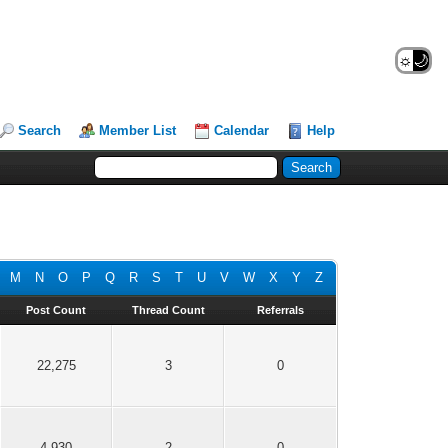
☼
🌙
Search
Member List
Calendar
Help
M
N
O
P
Q
R
S
T
U
V
W
X
Y
Z
Post Count
Thread Count
Referrals
22,275
3
0
4,930
2
0