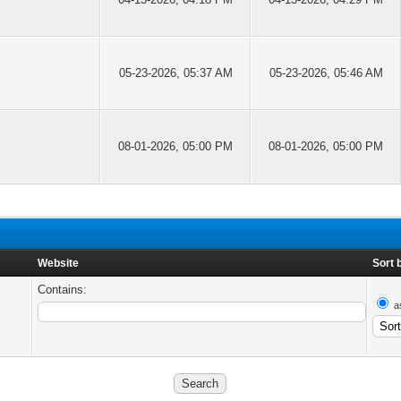
05-23-2026, 05:37 AM
05-23-2026, 05:46 AM
08-01-2026, 05:00 PM
08-01-2026, 05:00 PM
Website
Sort 
Contains:
a