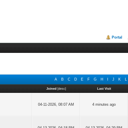
Portal
A
B
C
D
E
F
G
H
I
J
K
L
Joined
[
desc
]
Last Visit
04-11-2026, 08:07 AM
4 minutes ago
04-13-2026, 04:18 PM
04-13-2026, 04:29 PM