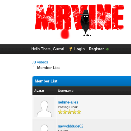
Hello There, Guest!
Login
Register
JB Videos
Member List
Member List
Avatar
Username
nehme-alles
Posting Freak
navyolddude62