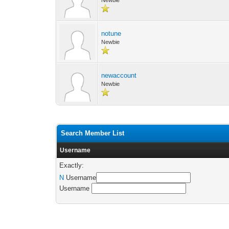
Newbie
notune
Newbie
newaccount
Newbie
Search Member List
Username
Exactly:
N
Username
Username