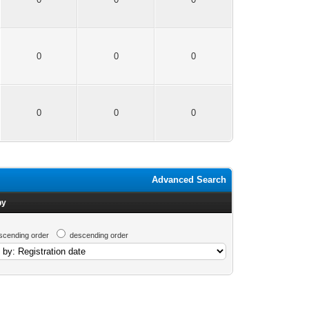
0
0
0
0
0
0
Advanced Search
by
scending order
descending order