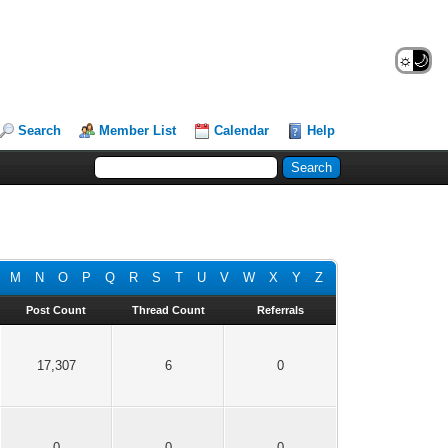
☼
🌙
Search
Member List
Calendar
Help
M
N
O
P
Q
R
S
T
U
V
W
X
Y
Z
Post Count
Thread Count
Referrals
17,307
6
0
0
0
0